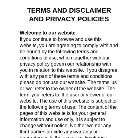
TERMS AND DISCLAIMER
AND PRIVACY POLICIES
Welcome to our website.
If you continue to browse and use this
website, you are agreeing to comply with and
be bound by the following terms and
conditions of use, which together with our
privacy policy govern our relationship with
you in relation to this website. If you disagree
with any part of these terms and conditions,
please do not use our website. The terms 'us'
or 'we' refer to the owner of the website. The
term 'you' refers to, the user or viewer of our
website. The use of this website is subject to
the following terms of use: The content of the
pages of this website is for your general
information and use only. It is subject to
change without notice. Neither we nor any
third parties provide any warranty or
guarantee as to the accuracy, timeliness,