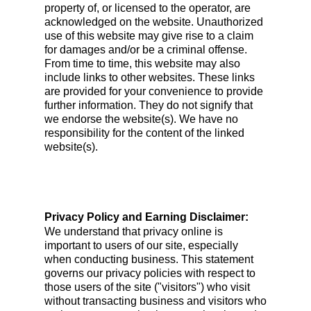
property of, or licensed to the operator, are
acknowledged on the website. Unauthorized
use of this website may give rise to a claim
for damages and/or be a criminal offense.
From time to time, this website may also
include links to other websites. These links
are provided for your convenience to provide
further information. They do not signify that
we endorse the website(s). We have no
responsibility for the content of the linked
website(s).
Privacy Policy and Earning Disclaimer:
We understand that privacy online is
important to users of our site, especially
when conducting business. This statement
governs our privacy policies with respect to
those users of the site ("visitors") who visit
without transacting business and visitors who