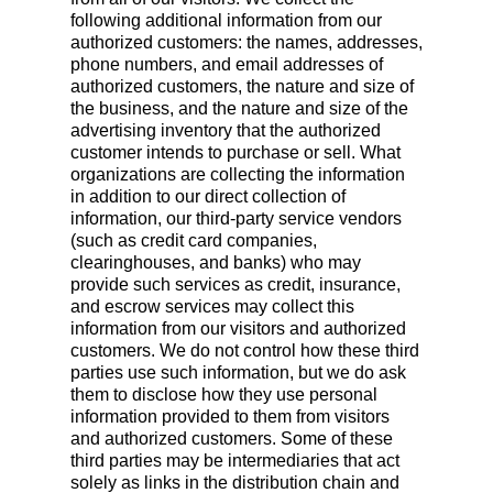
following additional information from our
authorized customers: the names, addresses,
phone numbers, and email addresses of
authorized customers, the nature and size of
the business, and the nature and size of the
advertising inventory that the authorized
customer intends to purchase or sell. What
organizations are collecting the information
in addition to our direct collection of
information, our third-party service vendors
(such as credit card companies,
clearinghouses, and banks) who may
provide such services as credit, insurance,
and escrow services may collect this
information from our visitors and authorized
customers. We do not control how these third
parties use such information, but we do ask
them to disclose how they use personal
information provided to them from visitors
and authorized customers. Some of these
third parties may be intermediaries that act
solely as links in the distribution chain and