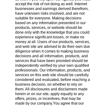
accept the risk of not doing as well. Internet
businesses and earnings derived therefrom,
have unknown risks involved, and are not
suitable for everyone. Making decisions
based on any information presented in our
products, services, or website should be
done only with the knowledge that you could
experience significant losses, or make no
money at all. Users of our products, services,
and web site are advised to do their own due
diligence when it comes to making business
decisions and all information, products, and
services that have been provided should be
independently verified by your own qualified
professionals. Our information, products, and
services on this web site should be carefully
considered and evaluated, before reaching a
business decision, on whether to rely on
them. All disclosures and disclaimers made
herein or on our site, apply equally to any
offers, prizes, or incentives, that may be
made by our company.You agree that our