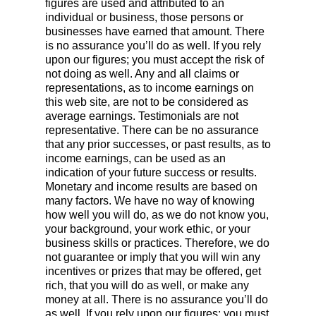
figures are used and attributed to an
individual or business, those persons or
businesses have earned that amount. There
is no assurance you’ll do as well. If you rely
upon our figures; you must accept the risk of
not doing as well. Any and all claims or
representations, as to income earnings on
this web site, are not to be considered as
average earnings. Testimonials are not
representative. There can be no assurance
that any prior successes, or past results, as to
income earnings, can be used as an
indication of your future success or results.
Monetary and income results are based on
many factors. We have no way of knowing
how well you will do, as we do not know you,
your background, your work ethic, or your
business skills or practices. Therefore, we do
not guarantee or imply that you will win any
incentives or prizes that may be offered, get
rich, that you will do as well, or make any
money at all. There is no assurance you’ll do
as well. If you rely upon our figures; you must