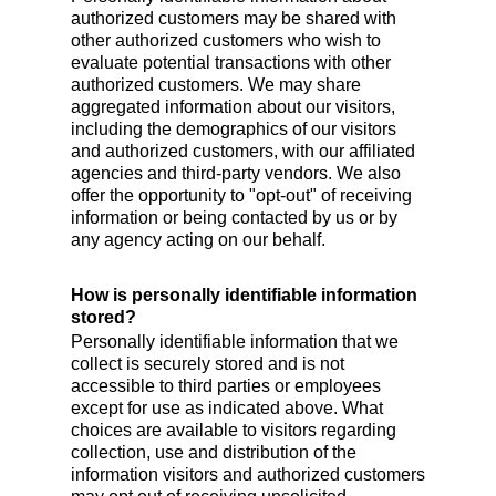
authorized customers may be shared with
other authorized customers who wish to
evaluate potential transactions with other
authorized customers. We may share
aggregated information about our visitors,
including the demographics of our visitors
and authorized customers, with our affiliated
agencies and third-party vendors. We also
offer the opportunity to "opt-out" of receiving
information or being contacted by us or by
any agency acting on our behalf.
How is personally identifiable information
stored?
Personally identifiable information that we
collect is securely stored and is not
accessible to third parties or employees
except for use as indicated above. What
choices are available to visitors regarding
collection, use and distribution of the
information visitors and authorized customers