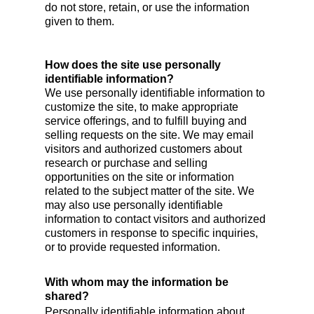
do not store, retain, or use the information
given to them.
How does the site use personally
identifiable information?
We use personally identifiable information to
customize the site, to make appropriate
service offerings, and to fulfill buying and
selling requests on the site. We may email
visitors and authorized customers about
research or purchase and selling
opportunities on the site or information
related to the subject matter of the site. We
may also use personally identifiable
information to contact visitors and authorized
customers in response to specific inquiries,
or to provide requested information.
With whom may the information be
shared?
Personally identifiable information about