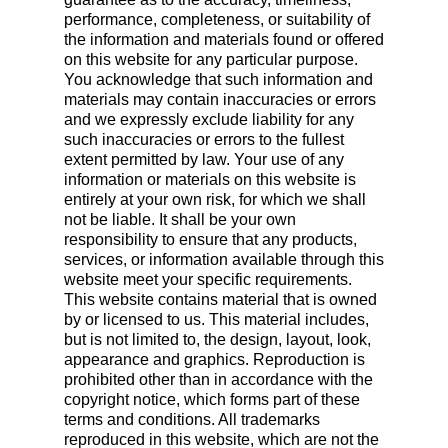
performance, completeness, or suitability of
the information and materials found or offered
on this website for any particular purpose.
You acknowledge that such information and
materials may contain inaccuracies or errors
and we expressly exclude liability for any
such inaccuracies or errors to the fullest
extent permitted by law. Your use of any
information or materials on this website is
entirely at your own risk, for which we shall
not be liable. It shall be your own
responsibility to ensure that any products,
services, or information available through this
website meet your specific requirements.
This website contains material that is owned
by or licensed to us. This material includes,
but is not limited to, the design, layout, look,
appearance and graphics. Reproduction is
prohibited other than in accordance with the
copyright notice, which forms part of these
terms and conditions. All trademarks
reproduced in this website, which are not the