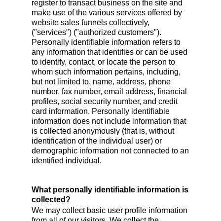
register to transact business on the site and
make use of the various services offered by
website sales funnels collectively,
("services") ("authorized customers").
Personally identifiable information refers to
any information that identifies or can be used
to identify, contact, or locate the person to
whom such information pertains, including,
but not limited to, name, address, phone
number, fax number, email address, financial
profiles, social security number, and credit
card information. Personally identifiable
information does not include information that
is collected anonymously (that is, without
identification of the individual user) or
demographic information not connected to an
identified individual.
What personally identifiable information is
collected?
We may collect basic user profile information
from all of our visitors. We collect the