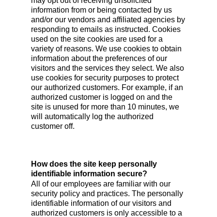
may opt out of receiving unsolicited
information from or being contacted by us
and/or our vendors and affiliated agencies by
responding to emails as instructed. Cookies
used on the site cookies are used for a
variety of reasons. We use cookies to obtain
information about the preferences of our
visitors and the services they select. We also
use cookies for security purposes to protect
our authorized customers. For example, if an
authorized customer is logged on and the
site is unused for more than 10 minutes, we
will automatically log the authorized
customer off.
How does the site keep personally
identifiable information secure?
All of our employees are familiar with our
security policy and practices. The personally
identifiable information of our visitors and
authorized customers is only accessible to a