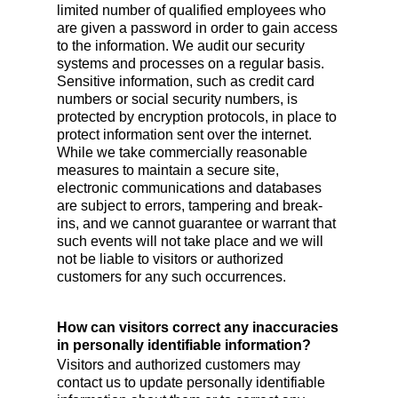
limited number of qualified employees who
are given a password in order to gain access
to the information. We audit our security
systems and processes on a regular basis.
Sensitive information, such as credit card
numbers or social security numbers, is
protected by encryption protocols, in place to
protect information sent over the internet.
While we take commercially reasonable
measures to maintain a secure site,
electronic communications and databases
are subject to errors, tampering and break-
ins, and we cannot guarantee or warrant that
such events will not take place and we will
not be liable to visitors or authorized
customers for any such occurrences.
How can visitors correct any inaccuracies
in personally identifiable information?
Visitors and authorized customers may
contact us to update personally identifiable