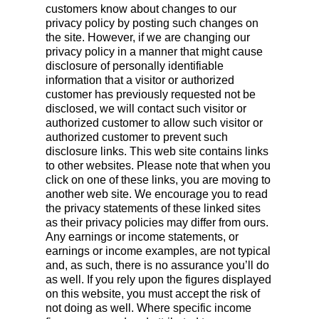
customers know about changes to our
privacy policy by posting such changes on
the site. However, if we are changing our
privacy policy in a manner that might cause
disclosure of personally identifiable
information that a visitor or authorized
customer has previously requested not be
disclosed, we will contact such visitor or
authorized customer to allow such visitor or
authorized customer to prevent such
disclosure links. This web site contains links
to other websites. Please note that when you
click on one of these links, you are moving to
another web site. We encourage you to read
the privacy statements of these linked sites
as their privacy policies may differ from ours.
Any earnings or income statements, or
earnings or income examples, are not typical
and, as such, there is no assurance you’ll do
as well. If you rely upon the figures displayed
on this website, you must accept the risk of
not doing as well. Where specific income