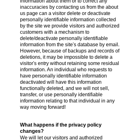
information about them or to correct any
inaccuracies by contacting us from the about
us page can a visitor delete or deactivate
personally identifiable information collected
by the site we provide visitors and authorized
customers with a mechanism to
delete/deactivate personally identifiable
information from the site's database by email.
However, because of backups and records of
deletions, it may be impossible to delete a
visitor's entry without retaining some residual
information. An individual who requests to
have personally identifiable information
deactivated will have this information
functionally deleted, and we will not sell,
transfer, or use personally identifiable
information relating to that individual in any
way moving forward!
What happens if the privacy policy
changes?
We will let our visitors and authorized